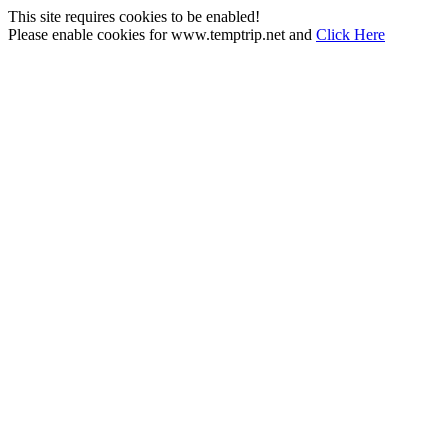
This site requires cookies to be enabled!
Please enable cookies for www.temptrip.net and
Click Here